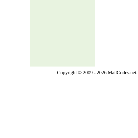
Copyright © 2009 - 2026 MailCodes.net. 