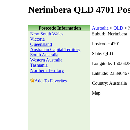
Nerimbera QLD 4701 Pos
Postcode Information
Australia
>
QLD
> N
New South Wales
Suburb: Nerimbera
Victoria
Postcode: 4701
Queensland
Australian Capital Territory
State: QLD
South Australia
Western Australia
Longitude: 150.642
Tasmania
Northern Territory
Latitude:-23.396467
Add To Favorites
Country: Austrialia
Map: