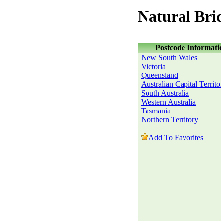
Natural Bri
Postcode Informati
New South Wales
Victoria
Queensland
Australian Capital Territo
South Australia
Western Australia
Tasmania
Northern Territory
Add To Favorites