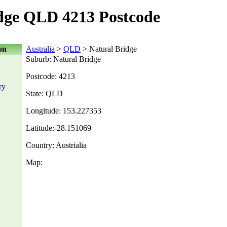
dge QLD 4213 Postcode
on
Australia
>
QLD
> Natural Bridge
Suburb: Natural Bridge
Postcode: 4213
ry
State: QLD
Longitude: 153.227353
Latitude:-28.151069
Country: Austrialia
Map: