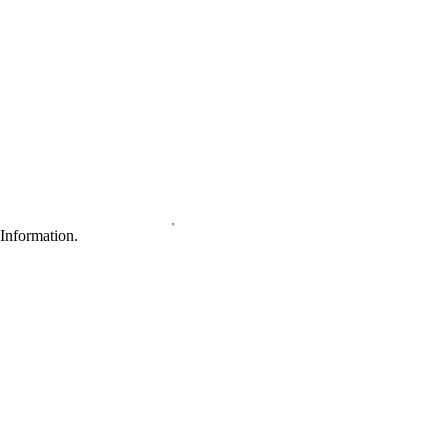
Information.