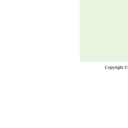
Copyright © 