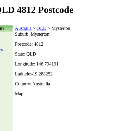
QLD 4812 Postcode
on
Australia
>
QLD
> Mysterton
Suburb: Mysterton
Postcode: 4812
ry
State: QLD
Longitude: 146.794191
Latitude:-19.288252
Country: Austrialia
Map: