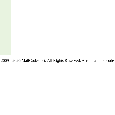
2009 - 2026 MailCodes.net. All Rights Reserved. Australian Postcode 