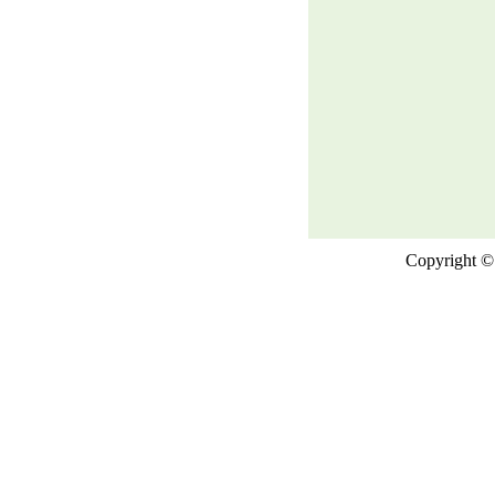
Copyright © 