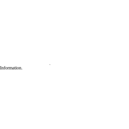
Information.