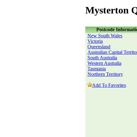
Mysterton 
Postcode Informati
New South Wales
Victoria
Queensland
Australian Capital Territo
South Australia
Western Australia
Tasmania
Northern Territory
Add To Favorites