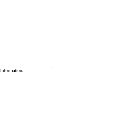
Information.