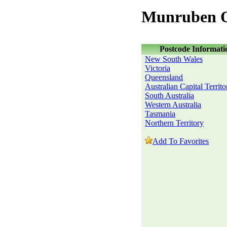
Munruben Q
Postcode Informati
New South Wales
Victoria
Queensland
Australian Capital Territo
South Australia
Western Australia
Tasmania
Northern Territory
Add To Favorites