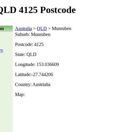
LD 4125 Postcode
on
Australia
>
QLD
> Munruben
Suburb: Munruben
Postcode: 4125
ry
State: QLD
Longitude: 153.036609
Latitude:-27.744206
Country: Austrialia
Map: