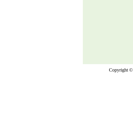
Copyright © 