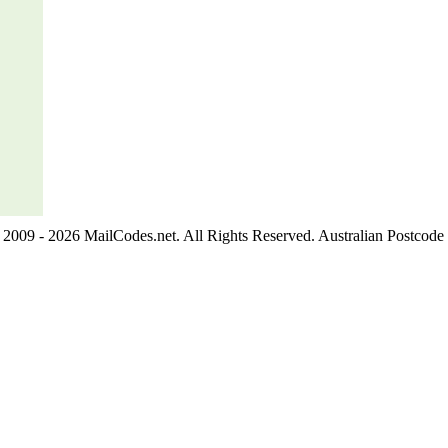
2009 - 2026 MailCodes.net. All Rights Reserved. Australian Postcode 