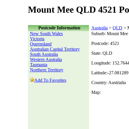
Mount Mee QLD 4521 Po
Postcode Information
Australia
>
QLD
> 
New South Wales
Suburb: Mount Mee
Victoria
Postcode: 4521
Queensland
Australian Capital Territory
State: QLD
South Australia
Western Australia
Longitude: 152.764
Tasmania
Northern Territory
Latitude:-27.081289
Add To Favorites
Country: Austrialia
Map: