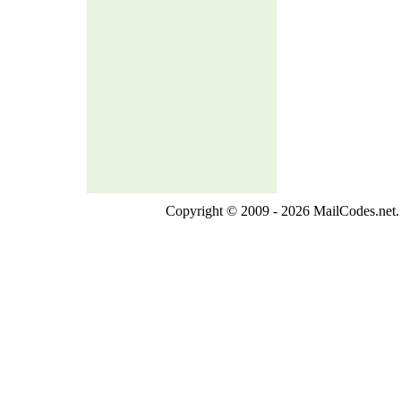
Copyright © 2009 - 2026 MailCodes.net. 