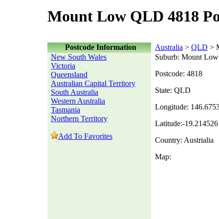
Mount Low QLD 4818 Po
Postcode Information
Australia
>
QLD
> 
New South Wales
Suburb: Mount Low
Victoria
Postcode: 4818
Queensland
Australian Capital Territory
State: QLD
South Australia
Western Australia
Longitude: 146.675
Tasmania
Northern Territory
Latitude:-19.214526
Add To Favorites
Country: Austrialia
Map: