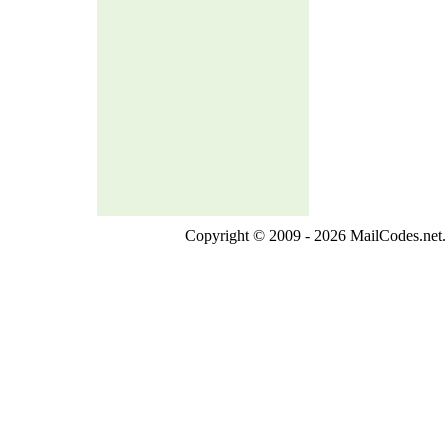
Copyright © 2009 - 2026 MailCodes.net. 