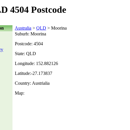
D 4504 Postcode
on
Australia
>
QLD
> Moorina
Suburb: Moorina
Postcode: 4504
ry
State: QLD
Longitude: 152.882126
Latitude:-27.173837
Country: Austrialia
Map: