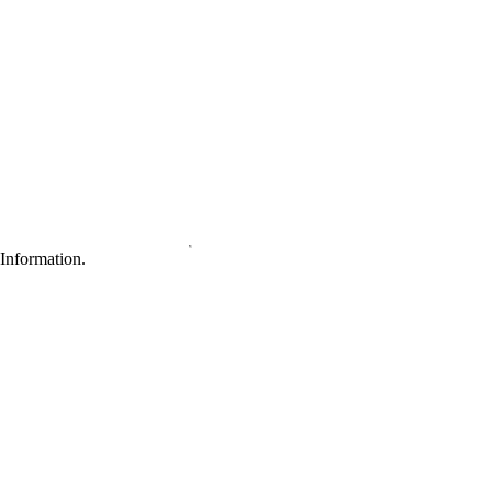
Information.