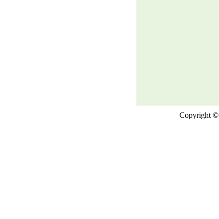
Copyright © 