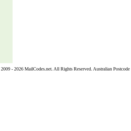
2009 - 2026 MailCodes.net. All Rights Reserved. Australian Postcode 