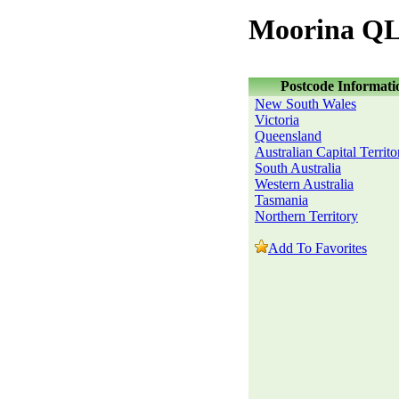
Moorina QL
Postcode Informati
New South Wales
Victoria
Queensland
Australian Capital Territo
South Australia
Western Australia
Tasmania
Northern Territory
Add To Favorites