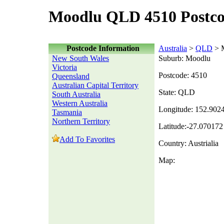
Moodlu QLD 4510 Postc
Postcode Information
Australia
>
QLD
> 
New South Wales
Suburb: Moodlu
Victoria
Postcode: 4510
Queensland
Australian Capital Territory
State: QLD
South Australia
Western Australia
Longitude: 152.902
Tasmania
Northern Territory
Latitude:-27.070172
Add To Favorites
Country: Austrialia
Map: