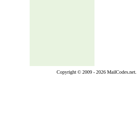
Copyright © 2009 - 2026 MailCodes.net. 