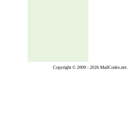
Copyright © 2009 - 2026 MailCodes.net. 