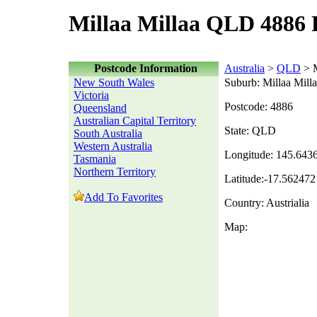
Millaa Millaa QLD 4886 
Postcode Information
Australia
>
QLD
> M
New South Wales
Suburb: Millaa Mill
Victoria
Postcode: 4886
Queensland
Australian Capital Territory
State: QLD
South Australia
Western Australia
Longitude: 145.643
Tasmania
Northern Territory
Latitude:-17.562472
Add To Favorites
Country: Austrialia
Map: