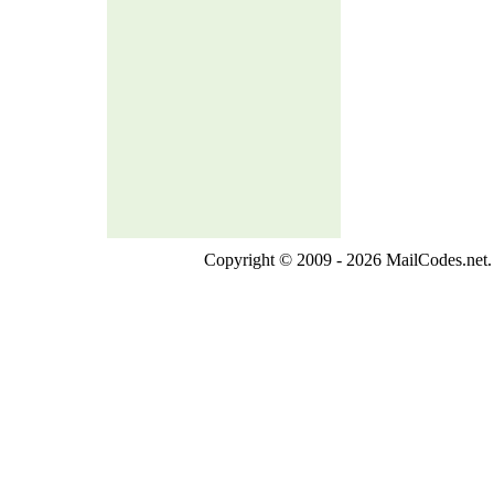
Copyright © 2009 - 2026 MailCodes.net. 