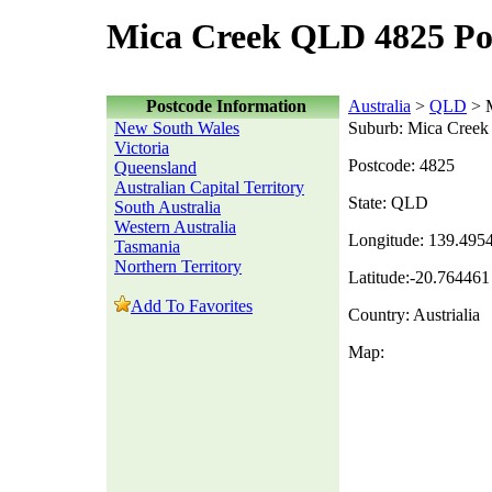
Mica Creek QLD 4825 Po
Postcode Information
Australia
>
QLD
> M
New South Wales
Suburb: Mica Creek
Victoria
Postcode: 4825
Queensland
Australian Capital Territory
State: QLD
South Australia
Western Australia
Longitude: 139.495
Tasmania
Northern Territory
Latitude:-20.764461
Add To Favorites
Country: Austrialia
Map: