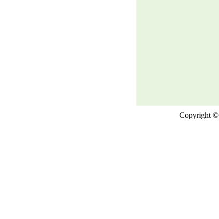
Copyright © 