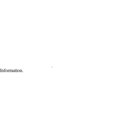
Information.