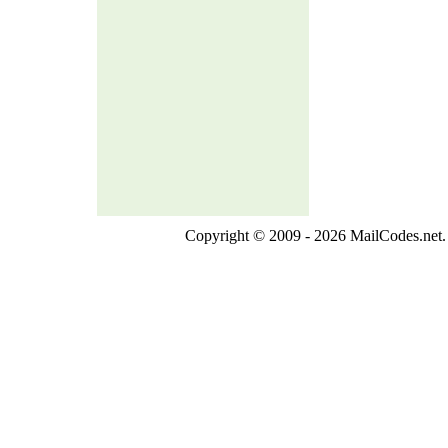
Copyright © 2009 - 2026 MailCodes.net. 