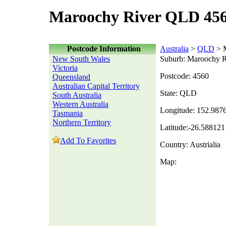
Maroochy River QLD 456
Postcode Information
Australia
>
QLD
> M
New South Wales
Suburb: Maroochy R
Victoria
Postcode: 4560
Queensland
Australian Capital Territory
State: QLD
South Australia
Western Australia
Longitude: 152.987
Tasmania
Northern Territory
Latitude:-26.588121
Add To Favorites
Country: Austrialia
Map: