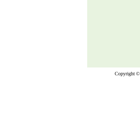
Copyright © 