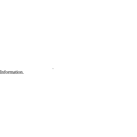
Information.