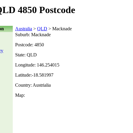
LD 4850 Postcode
on
Australia
>
QLD
> Macknade
Suburb: Macknade
Postcode: 4850
ry
State: QLD
Longitude: 146.254015
Latitude:-18.581997
Country: Austrialia
Map: