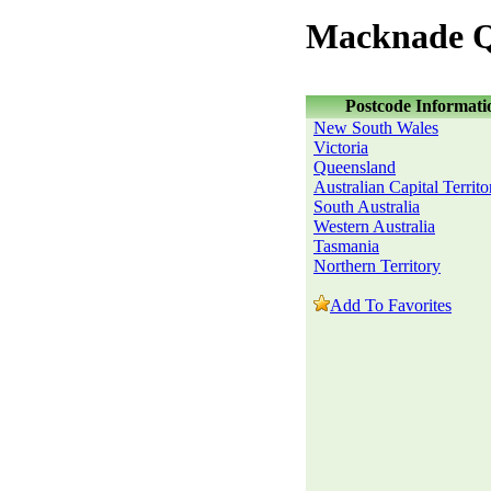
Macknade Q
Postcode Informati
New South Wales
Victoria
Queensland
Australian Capital Territo
South Australia
Western Australia
Tasmania
Northern Territory
Add To Favorites