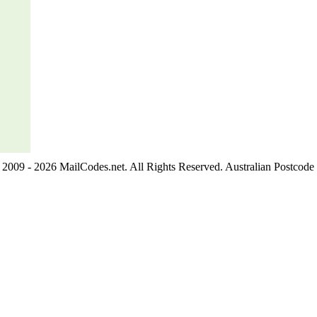
2009 - 2026 MailCodes.net. All Rights Reserved. Australian Postcode 