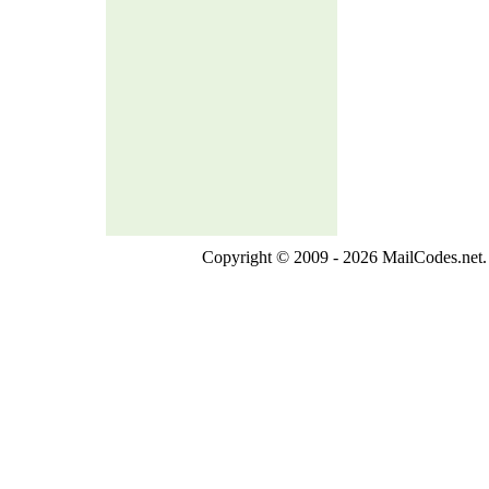
Copyright © 2009 - 2026 MailCodes.net. 