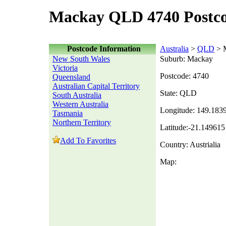
Mackay QLD 4740 Postc
Postcode Information
Australia
>
QLD
> 
New South Wales
Suburb: Mackay
Victoria
Postcode: 4740
Queensland
Australian Capital Territory
State: QLD
South Australia
Western Australia
Longitude: 149.183
Tasmania
Northern Territory
Latitude:-21.149615
Add To Favorites
Country: Austrialia
Map: