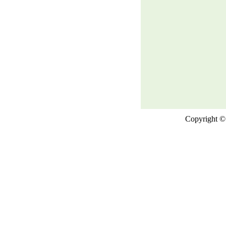
Copyright © 