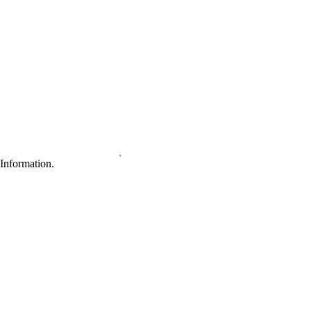
Information.