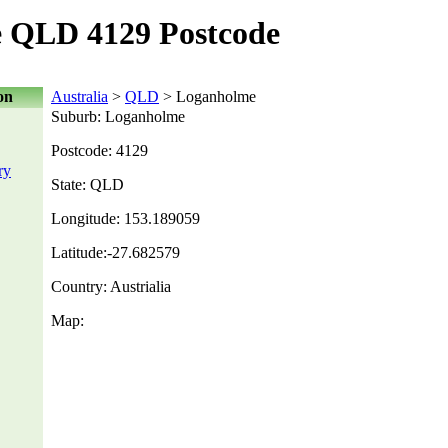
 QLD 4129 Postcode
on
Australia
>
QLD
> Loganholme
Suburb: Loganholme
Postcode: 4129
ry
State: QLD
Longitude: 153.189059
Latitude:-27.682579
Country: Austrialia
Map: