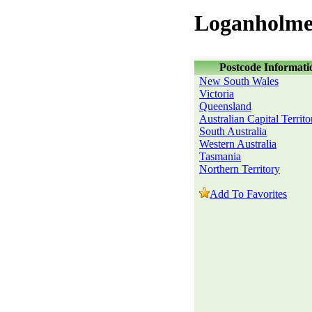
Loganholme
Postcode Informati
New South Wales
Victoria
Queensland
Australian Capital Territo
South Australia
Western Australia
Tasmania
Northern Territory
Add To Favorites