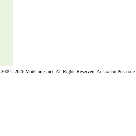
2009 - 2026 MailCodes.net. All Rights Reserved. Australian Postcode 