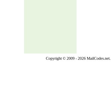
Copyright © 2009 - 2026 MailCodes.net. 