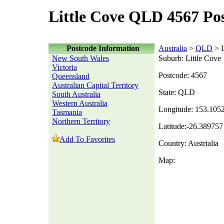
Little Cove QLD 4567 Po
Postcode Information
Australia
>
QLD
> L
New South Wales
Suburb: Little Cove
Victoria
Postcode: 4567
Queensland
Australian Capital Territory
State: QLD
South Australia
Western Australia
Longitude: 153.105
Tasmania
Northern Territory
Latitude:-26.389757
Add To Favorites
Country: Austrialia
Map: