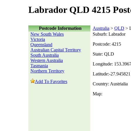
Labrador QLD 4215 Post
Postcode Information
Australia
>
QLD
> L
New South Wales
Suburb: Labrador
Victoria
Postcode: 4215
Queensland
Australian Capital Territory
State: QLD
South Australia
Western Australia
Longitude: 153.396
Tasmania
Northern Territory
Latitude:-27.945821
Add To Favorites
Country: Austrialia
Map: