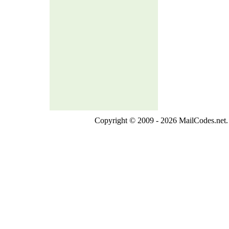
Copyright © 2009 - 2026 MailCodes.net. 