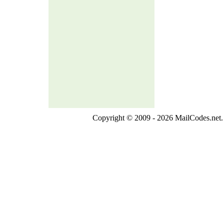
Copyright © 2009 - 2026 MailCodes.net. 