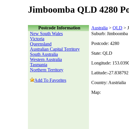
Jimboomba QLD 4280 Po
Postcode Information
Australia
>
QLD
> 
New South Wales
Suburb: Jimboomba
Victoria
Postcode: 4280
Queensland
Australian Capital Territory
State: QLD
South Australia
Western Australia
Longitude: 153.039
Tasmania
Northern Territory
Latitude:-27.838792
Add To Favorites
Country: Austrialia
Map: