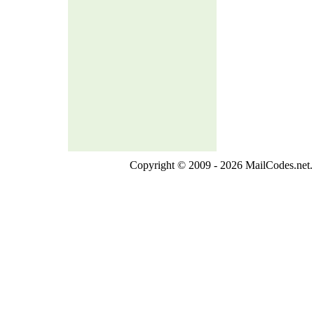
Copyright © 2009 - 2026 MailCodes.net. 