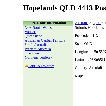
Hopelands QLD 4413 Pos
Postcode Information
Australia
>
QLD
> 
New South Wales
Suburb: Hopelands
Victoria
Postcode: 4413
Queensland
Australian Capital Territory
State: QLD
South Australia
Western Australia
Longitude: 150.550
Tasmania
Northern Territory
Latitude:-26.908511
Add To Favorites
Country: Austrialia
Map: