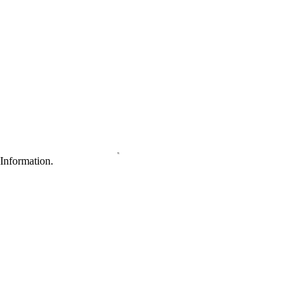
Information.