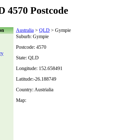
 4570 Postcode
on
Australia
>
QLD
> Gympie
Suburb: Gympie
Postcode: 4570
ry
State: QLD
Longitude: 152.658491
Latitude:-26.188749
Country: Austrialia
Map: