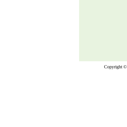
Copyright © 