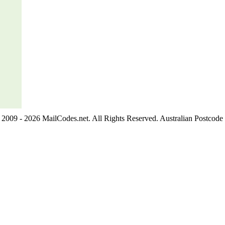
2009 - 2026 MailCodes.net. All Rights Reserved. Australian Postcode 