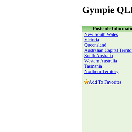
Gympie QLD
Postcode Informati
New South Wales
Victoria
Queensland
Australian Capital Territo
South Australia
Western Australia
Tasmania
Northern Territory
Add To Favorites