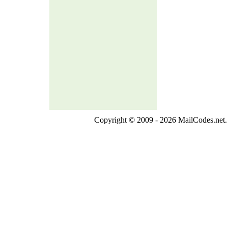
Copyright © 2009 - 2026 MailCodes.net. 