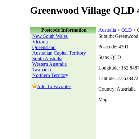
Greenwood Village QLD 
Postcode Information
Australia
>
QLD
> G
New South Wales
Suburb: Greenwood 
Victoria
Postcode: 4301
Queensland
Australian Capital Territory
State: QLD
South Australia
Western Australia
Longitude: 152.848
Tasmania
Northern Territory
Latitude:-27.638472
Add To Favorites
Country: Austrialia
Map: