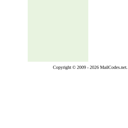
Copyright © 2009 - 2026 MailCodes.net. 