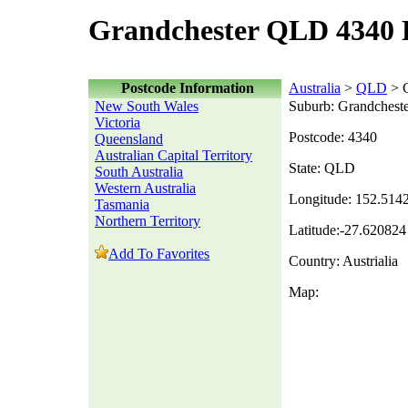
Grandchester QLD 4340 
Postcode Information
Australia
>
QLD
> G
New South Wales
Suburb: Grandchest
Victoria
Postcode: 4340
Queensland
Australian Capital Territory
State: QLD
South Australia
Western Australia
Longitude: 152.514
Tasmania
Northern Territory
Latitude:-27.620824
Add To Favorites
Country: Austrialia
Map: