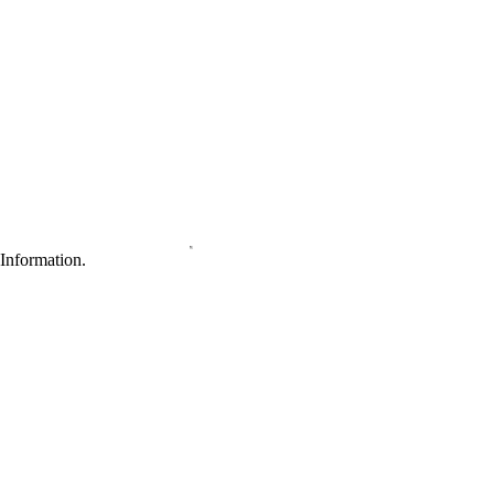
Information.