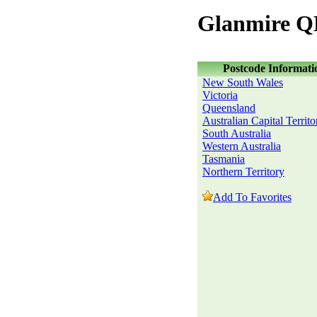
Glanmire Q
Postcode Informati
New South Wales
Victoria
Queensland
Australian Capital Territo
South Australia
Western Australia
Tasmania
Northern Territory
Add To Favorites