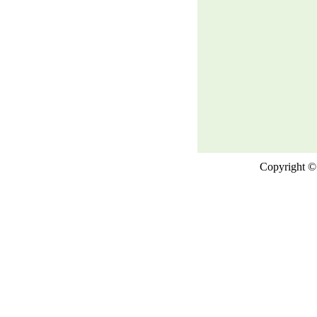
Copyright © 