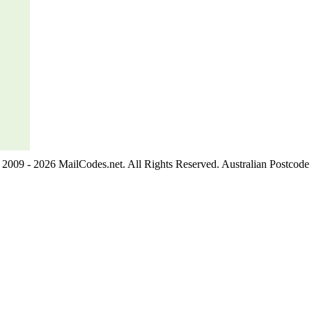
2009 - 2026 MailCodes.net. All Rights Reserved. Australian Postcode 