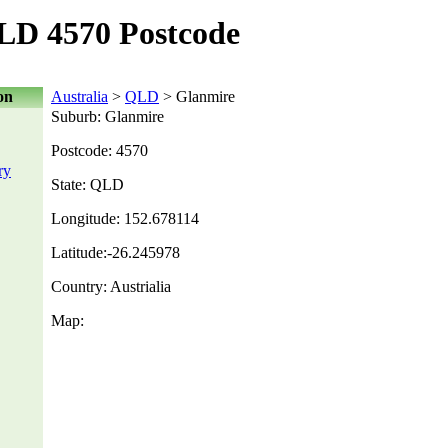
LD 4570 Postcode
on
Australia
>
QLD
> Glanmire
Suburb: Glanmire
Postcode: 4570
ry
State: QLD
Longitude: 152.678114
Latitude:-26.245978
Country: Austrialia
Map: