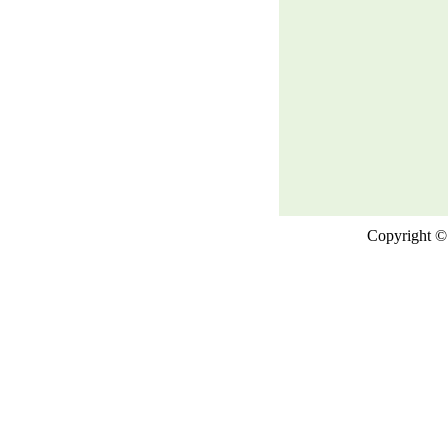
Copyright © 