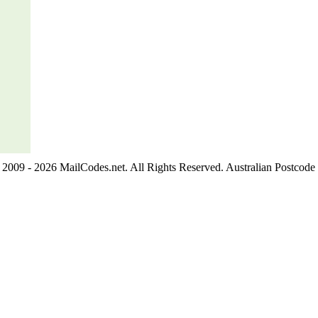
2009 - 2026 MailCodes.net. All Rights Reserved. Australian Postcode 