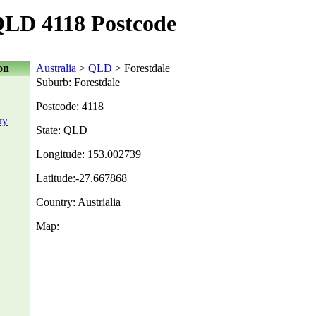
QLD 4118 Postcode
on
Australia
>
QLD
> Forestdale
Suburb: Forestdale
Postcode: 4118
ry
State: QLD
Longitude: 153.002739
Latitude:-27.667868
Country: Austrialia
Map: