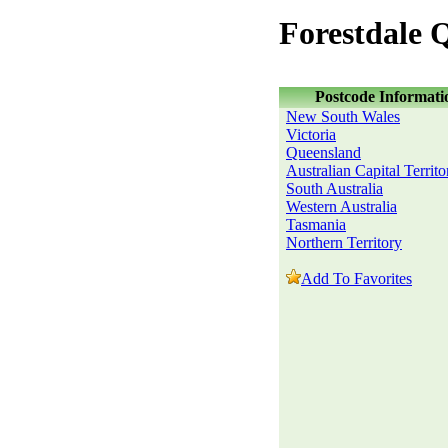
Forestdale 
Postcode Informati
New South Wales
Victoria
Queensland
Australian Capital Territo
South Australia
Western Australia
Tasmania
Northern Territory
Add To Favorites