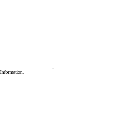
Information.