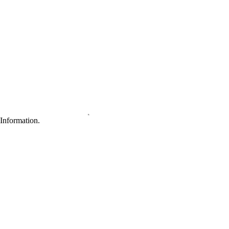
Information.