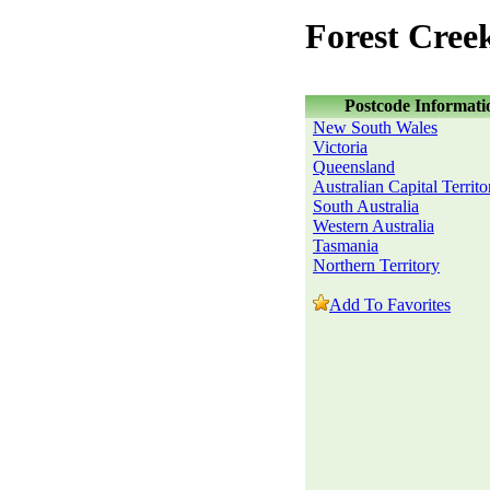
Forest Cree
Postcode Informati
New South Wales
Victoria
Queensland
Australian Capital Territo
South Australia
Western Australia
Tasmania
Northern Territory
Add To Favorites