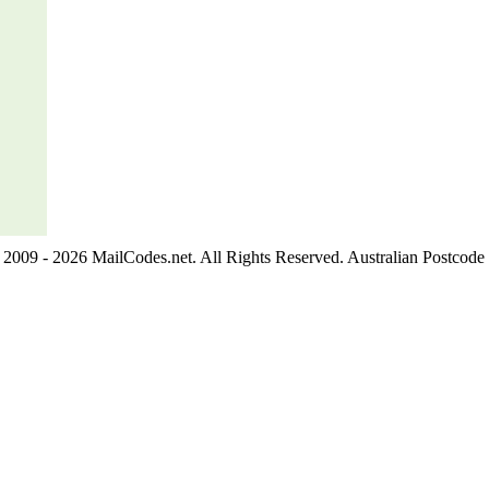
2009 - 2026 MailCodes.net. All Rights Reserved. Australian Postcode 