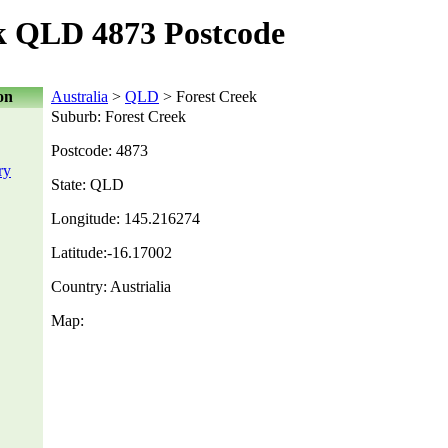
k QLD 4873 Postcode
on
Australia
>
QLD
> Forest Creek
Suburb: Forest Creek
Postcode: 4873
ry
State: QLD
Longitude: 145.216274
Latitude:-16.17002
Country: Austrialia
Map: