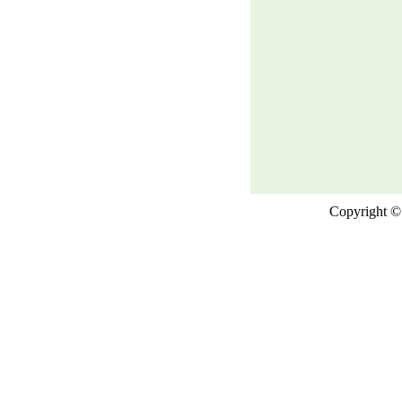
Copyright © 