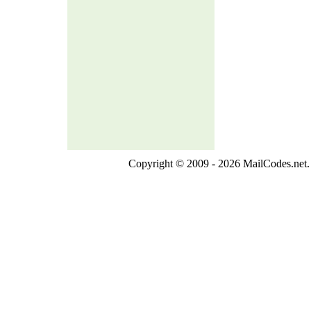
Copyright © 2009 - 2026 MailCodes.net. 