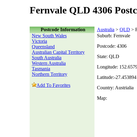
Fernvale QLD 4306 Post
Postcode Information
Australia
>
QLD
> F
New South Wales
Suburb: Fernvale
Victoria
Postcode: 4306
Queensland
Australian Capital Territory
State: QLD
South Australia
Western Australia
Longitude: 152.657
Tasmania
Northern Territory
Latitude:-27.453894
Add To Favorites
Country: Austrialia
Map: