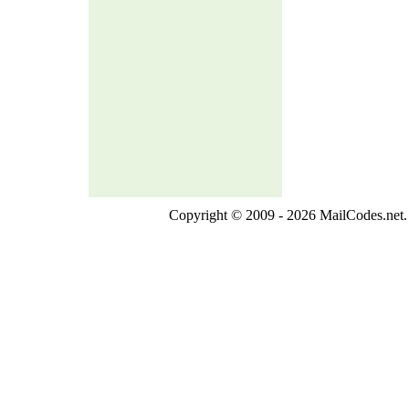
Copyright © 2009 - 2026 MailCodes.net. 