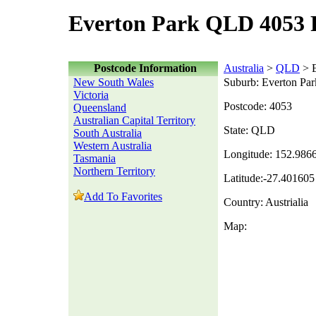
Everton Park QLD 4053 
Postcode Information
Australia
>
QLD
> E
New South Wales
Suburb: Everton Par
Victoria
Postcode: 4053
Queensland
Australian Capital Territory
State: QLD
South Australia
Western Australia
Longitude: 152.986
Tasmania
Northern Territory
Latitude:-27.401605
Add To Favorites
Country: Austrialia
Map: