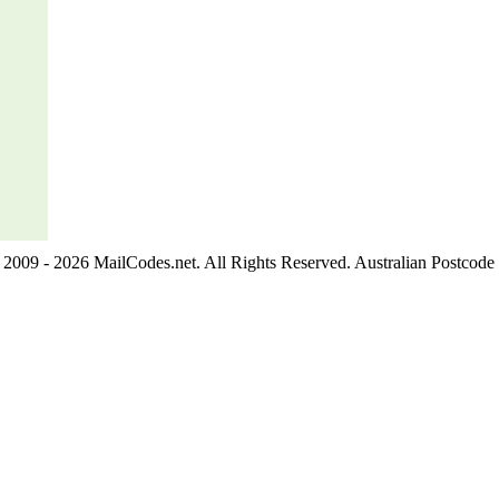
2009 - 2026 MailCodes.net. All Rights Reserved. Australian Postcode 