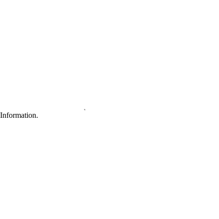
Information.