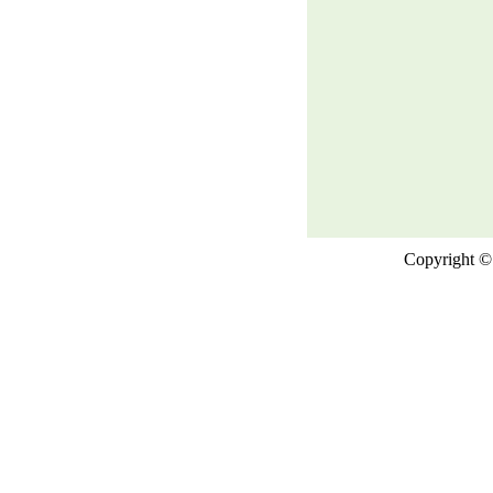
Copyright © 