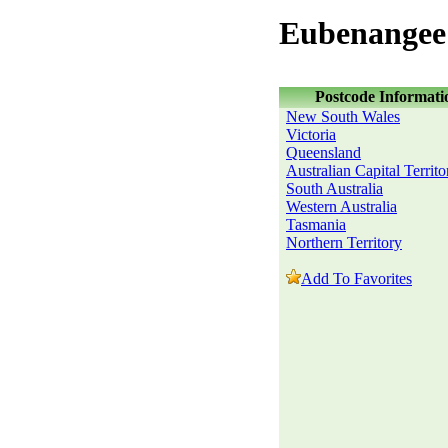
Eubenangee
Postcode Informati
New South Wales
Victoria
Queensland
Australian Capital Territo
South Australia
Western Australia
Tasmania
Northern Territory
Add To Favorites