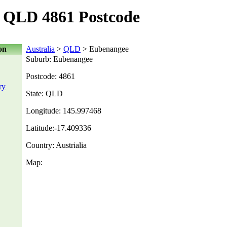
 QLD 4861 Postcode
on
Australia
>
QLD
> Eubenangee
Suburb: Eubenangee
Postcode: 4861
ry
State: QLD
Longitude: 145.997468
Latitude:-17.409336
Country: Austrialia
Map: