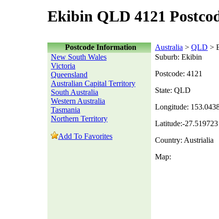
Ekibin QLD 4121 Postco
Postcode Information
Australia
>
QLD
> E
New South Wales
Suburb: Ekibin
Victoria
Postcode: 4121
Queensland
Australian Capital Territory
State: QLD
South Australia
Western Australia
Longitude: 153.043
Tasmania
Northern Territory
Latitude:-27.519723
Add To Favorites
Country: Austrialia
Map: