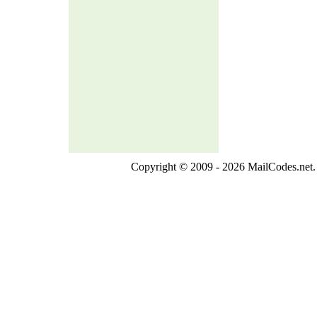
Copyright © 2009 - 2026 MailCodes.net. 