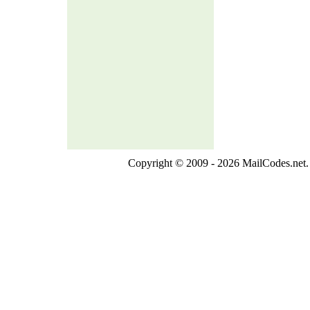
Copyright © 2009 - 2026 MailCodes.net. 