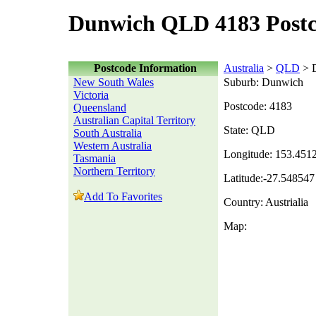
Dunwich QLD 4183 Post
Postcode Information
Australia
>
QLD
> 
New South Wales
Suburb: Dunwich
Victoria
Postcode: 4183
Queensland
Australian Capital Territory
State: QLD
South Australia
Western Australia
Longitude: 153.451
Tasmania
Northern Territory
Latitude:-27.548547
Add To Favorites
Country: Austrialia
Map: