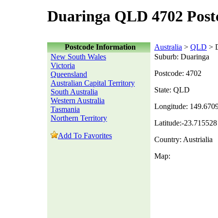
Duaringa QLD 4702 Post
Postcode Information
Australia
>
QLD
> D
New South Wales
Suburb: Duaringa
Victoria
Postcode: 4702
Queensland
Australian Capital Territory
State: QLD
South Australia
Western Australia
Longitude: 149.670
Tasmania
Northern Territory
Latitude:-23.715528
Add To Favorites
Country: Austrialia
Map: