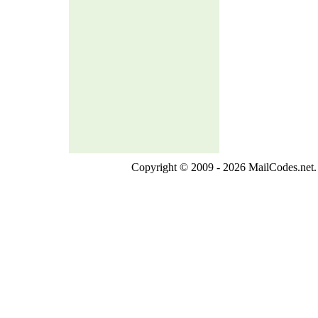
Copyright © 2009 - 2026 MailCodes.net. 