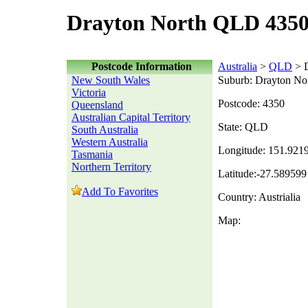
Drayton North QLD 4350
Postcode Information
Australia
>
QLD
> D
New South Wales
Suburb: Drayton No
Victoria
Postcode: 4350
Queensland
Australian Capital Territory
State: QLD
South Australia
Western Australia
Longitude: 151.921
Tasmania
Northern Territory
Latitude:-27.589599
Add To Favorites
Country: Austrialia
Map: