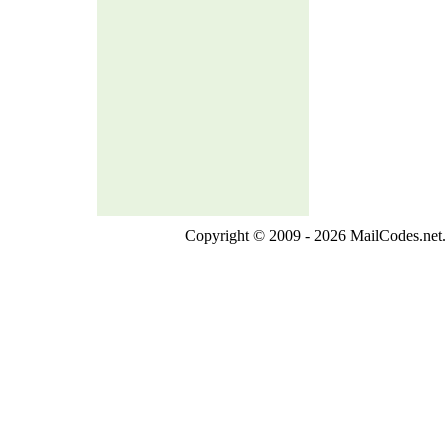
Copyright © 2009 - 2026 MailCodes.net. 