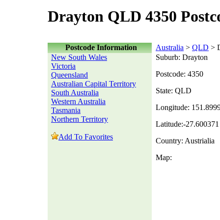
Drayton QLD 4350 Postc
Postcode Information
Australia
>
QLD
> D
New South Wales
Suburb: Drayton
Victoria
Postcode: 4350
Queensland
Australian Capital Territory
State: QLD
South Australia
Western Australia
Longitude: 151.899
Tasmania
Northern Territory
Latitude:-27.600371
Add To Favorites
Country: Austrialia
Map: