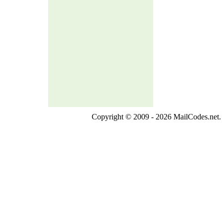
Copyright © 2009 - 2026 MailCodes.net. 