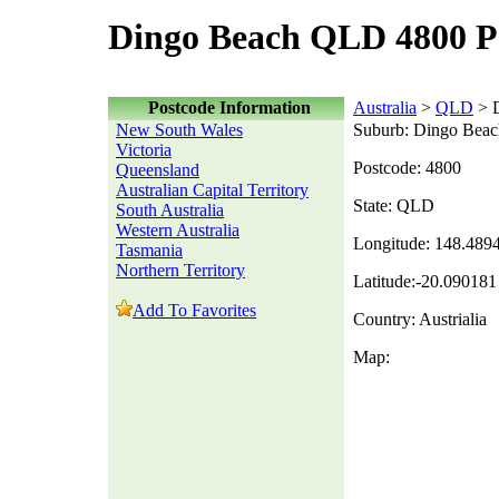
Dingo Beach QLD 4800 P
Postcode Information
Australia
>
QLD
> 
New South Wales
Suburb: Dingo Beac
Victoria
Postcode: 4800
Queensland
Australian Capital Territory
State: QLD
South Australia
Western Australia
Longitude: 148.489
Tasmania
Northern Territory
Latitude:-20.090181
Add To Favorites
Country: Austrialia
Map: