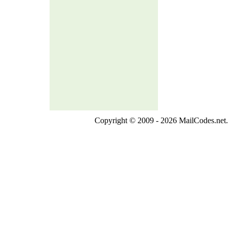
Copyright © 2009 - 2026 MailCodes.net. 