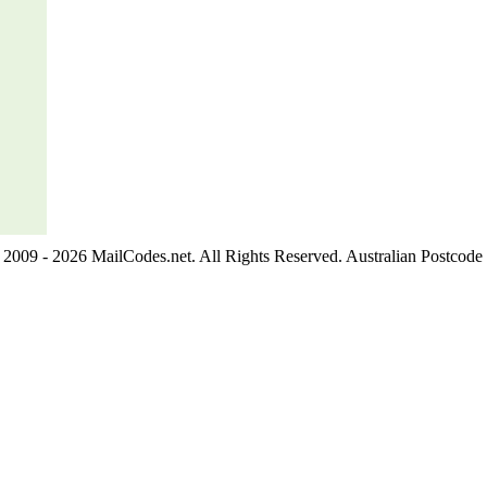
2009 - 2026 MailCodes.net. All Rights Reserved. Australian Postcode 