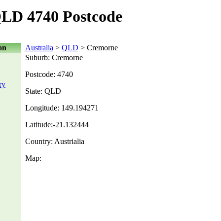
LD 4740 Postcode
on
Australia
>
QLD
> Cremorne
Suburb: Cremorne
Postcode: 4740
ry
State: QLD
Longitude: 149.194271
Latitude:-21.132444
Country: Austrialia
Map: