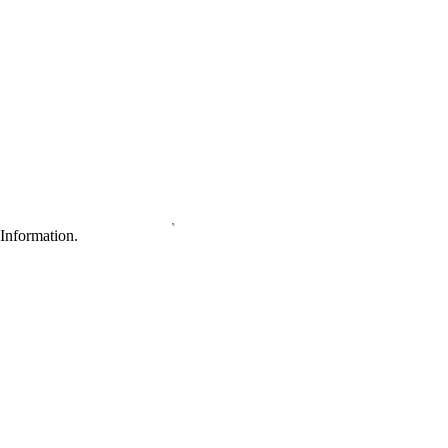
Information.