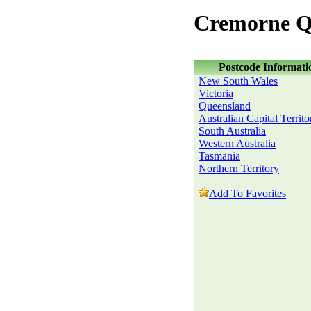
Cremorne Q
Postcode Informati
New South Wales
Victoria
Queensland
Australian Capital Territo
South Australia
Western Australia
Tasmania
Northern Territory
Add To Favorites