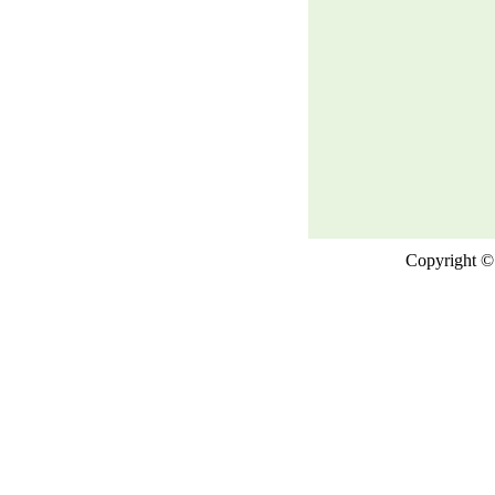
Copyright © 