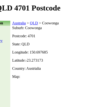
LD 4701 Postcode
on
Australia
>
QLD
> Coowonga
Suburb: Coowonga
Postcode: 4701
ry
State: QLD
Longitude: 150.697685
Latitude:-23.273173
Country: Austrialia
Map: