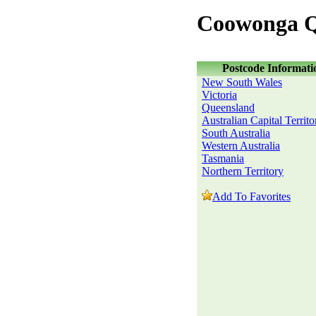
Coowonga Q
Postcode Informati
New South Wales
Victoria
Queensland
Australian Capital Territo
South Australia
Western Australia
Tasmania
Northern Territory
Add To Favorites