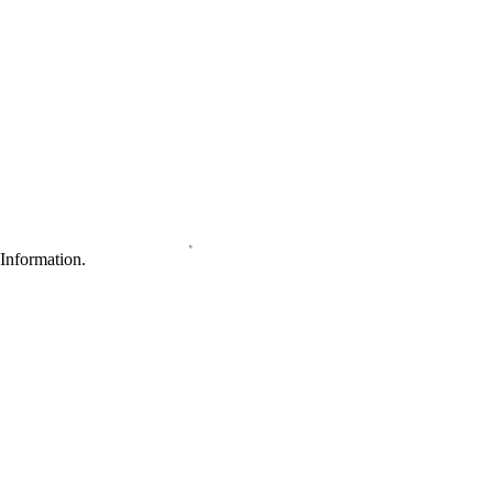
Information.