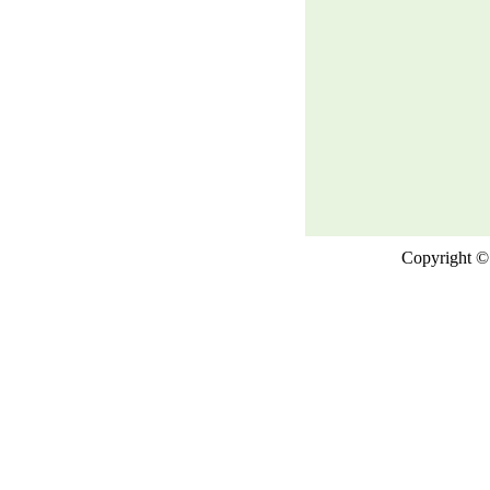
Copyright © 