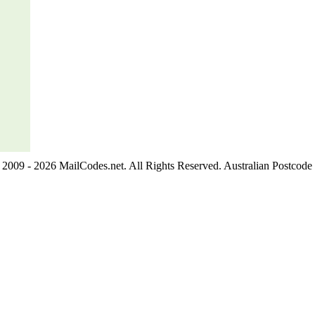
2009 - 2026 MailCodes.net. All Rights Reserved. Australian Postcode 