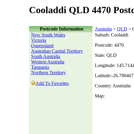
Cooladdi QLD 4470 Post
Postcode Information
Australia
>
QLD
> C
New South Wales
Suburb: Cooladdi
Victoria
Postcode: 4470
Queensland
Australian Capital Territory
State: QLD
South Australia
Western Australia
Longitude: 145.714
Tasmania
Northern Territory
Latitude:-26.790467
Add To Favorites
Country: Austrialia
Map: