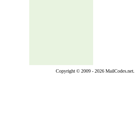
Copyright © 2009 - 2026 MailCodes.net. 