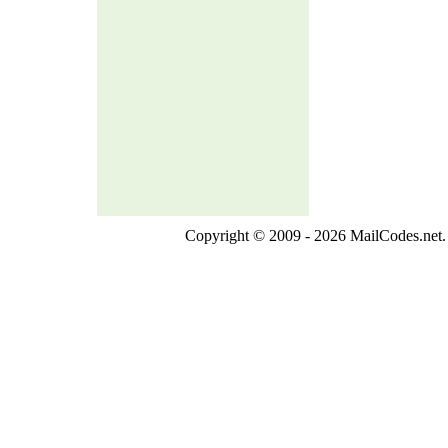
Copyright © 2009 - 2026 MailCodes.net. 