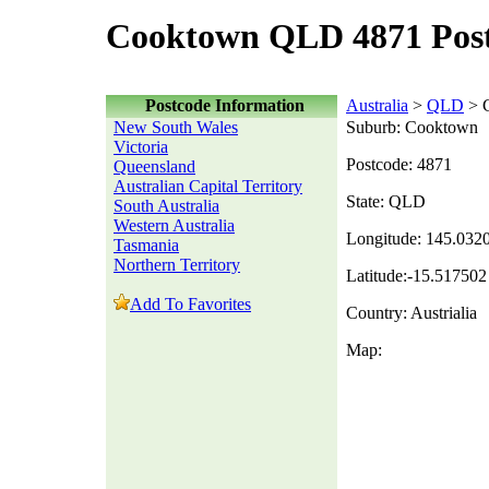
Cooktown QLD 4871 Pos
Postcode Information
Australia
>
QLD
> 
New South Wales
Suburb: Cooktown
Victoria
Postcode: 4871
Queensland
Australian Capital Territory
State: QLD
South Australia
Western Australia
Longitude: 145.032
Tasmania
Northern Territory
Latitude:-15.517502
Add To Favorites
Country: Austrialia
Map: