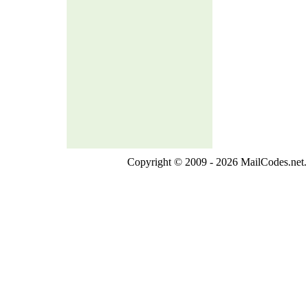
Copyright © 2009 - 2026 MailCodes.net. 