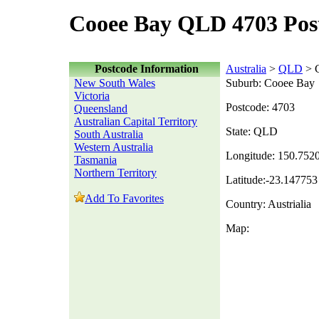
Cooee Bay QLD 4703 Pos
Postcode Information
Australia
>
QLD
> 
New South Wales
Suburb: Cooee Bay
Victoria
Postcode: 4703
Queensland
Australian Capital Territory
State: QLD
South Australia
Western Australia
Longitude: 150.752
Tasmania
Northern Territory
Latitude:-23.147753
Add To Favorites
Country: Austrialia
Map: