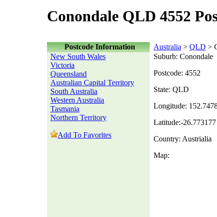
Conondale QLD 4552 Pos
Postcode Information
Australia
>
QLD
> 
New South Wales
Suburb: Conondale
Victoria
Postcode: 4552
Queensland
Australian Capital Territory
State: QLD
South Australia
Western Australia
Longitude: 152.747
Tasmania
Northern Territory
Latitude:-26.773177
Add To Favorites
Country: Austrialia
Map: