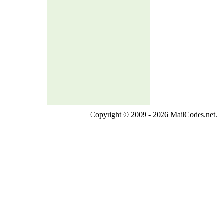
Copyright © 2009 - 2026 MailCodes.net. 