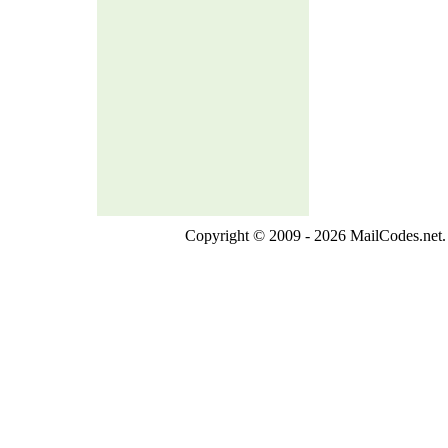
Copyright © 2009 - 2026 MailCodes.net. 