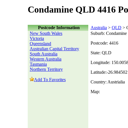
Condamine QLD 4416 Po
Postcode Information
Australia
>
QLD
> 
New South Wales
Suburb: Condamine
Victoria
Postcode: 4416
Queensland
Australian Capital Territory
State: QLD
South Australia
Western Australia
Longitude: 150.005
Tasmania
Northern Territory
Latitude:-26.984502
Add To Favorites
Country: Austrialia
Map: