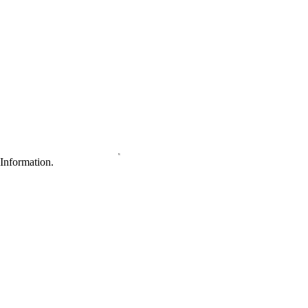
Information.