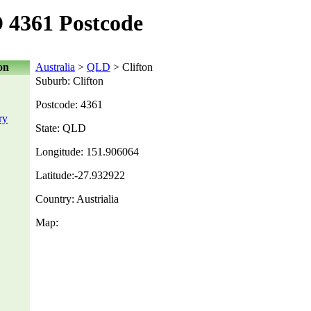
 4361 Postcode
on
Australia
>
QLD
> Clifton
Suburb: Clifton
Postcode: 4361
ry
State: QLD
Longitude: 151.906064
Latitude:-27.932922
Country: Austrialia
Map: