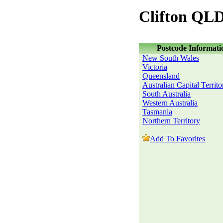
Clifton QLD
Postcode Informati
New South Wales
Victoria
Queensland
Australian Capital Territo
South Australia
Western Australia
Tasmania
Northern Territory
Add To Favorites