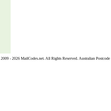
2009 - 2026 MailCodes.net. All Rights Reserved. Australian Postcode 