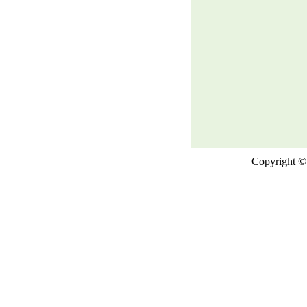
Copyright © 