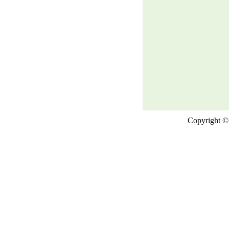
Copyright © 