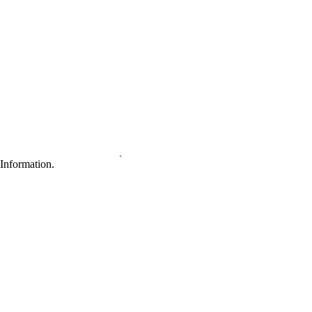
Information.