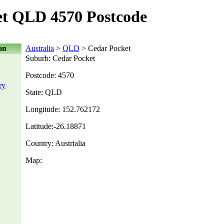
et QLD 4570 Postcode
on
Australia
>
QLD
> Cedar Pocket
Suburb: Cedar Pocket
Postcode: 4570
ry
State: QLD
Longitude: 152.762172
Latitude:-26.18871
Country: Austrialia
Map: