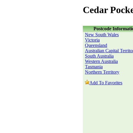
Cedar Pock
Postcode Informati
New South Wales
Victoria
Queensland
Australian Capital Territo
South Australia
Western Australia
Tasmania
Northern Territory
Add To Favorites