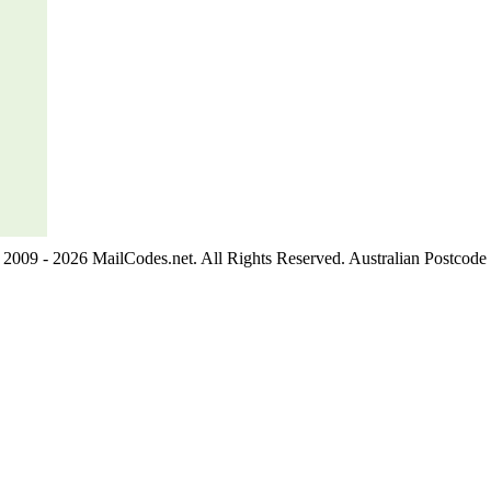
2009 - 2026 MailCodes.net. All Rights Reserved. Australian Postcode 