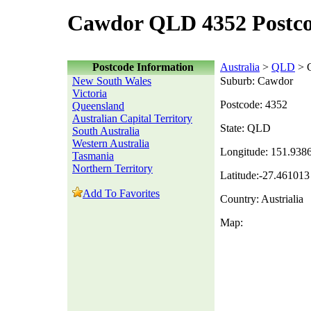
Cawdor QLD 4352 Postc
Postcode Information
Australia
>
QLD
> 
New South Wales
Suburb: Cawdor
Victoria
Postcode: 4352
Queensland
Australian Capital Territory
State: QLD
South Australia
Western Australia
Longitude: 151.938
Tasmania
Northern Territory
Latitude:-27.461013
Add To Favorites
Country: Austrialia
Map: