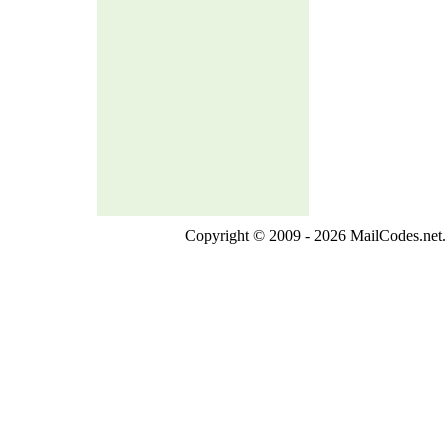
Copyright © 2009 - 2026 MailCodes.net. 