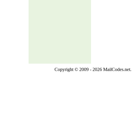
Copyright © 2009 - 2026 MailCodes.net. 