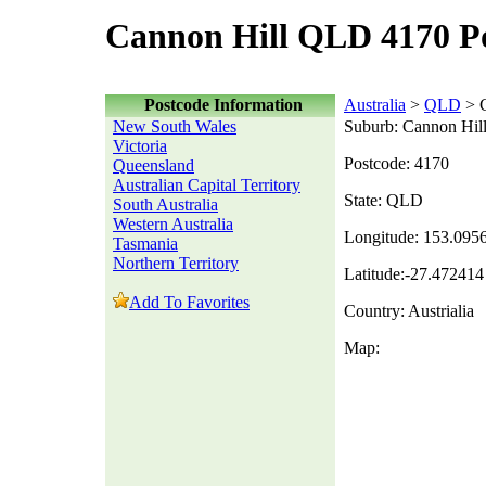
Cannon Hill QLD 4170 P
Postcode Information
Australia
>
QLD
> C
New South Wales
Suburb: Cannon Hil
Victoria
Postcode: 4170
Queensland
Australian Capital Territory
State: QLD
South Australia
Western Australia
Longitude: 153.095
Tasmania
Northern Territory
Latitude:-27.472414
Add To Favorites
Country: Austrialia
Map: