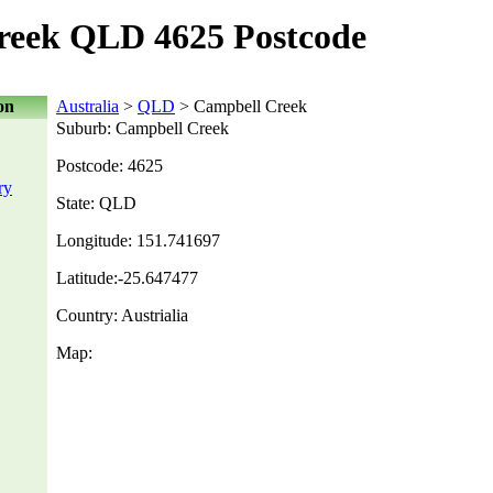
reek QLD 4625 Postcode
on
Australia
>
QLD
> Campbell Creek
Suburb: Campbell Creek
Postcode: 4625
ry
State: QLD
Longitude: 151.741697
Latitude:-25.647477
Country: Austrialia
Map: