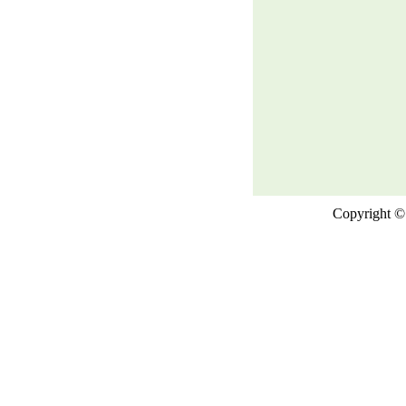
Copyright © 