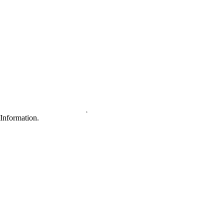
Information.