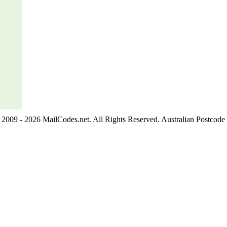
2009 - 2026 MailCodes.net. All Rights Reserved. Australian Postcode 