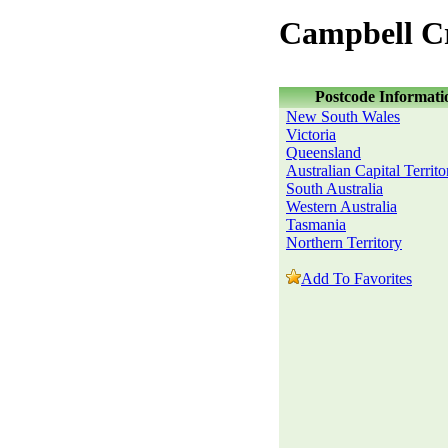
Campbell C
Postcode Informati
New South Wales
Victoria
Queensland
Australian Capital Territo
South Australia
Western Australia
Tasmania
Northern Territory
Add To Favorites