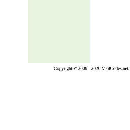
Copyright © 2009 - 2026 MailCodes.net. 