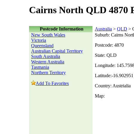
Cairns North QLD 4870 
Postcode Information
Australia
>
QLD
> C
New South Wales
Suburb: Cairns Nort
Victoria
Postcode: 4870
Queensland
Australian Capital Territory
State: QLD
South Australia
Western Australia
Longitude: 145.759
Tasmania
Northern Territory
Latitude:-16.902951
Add To Favorites
Country: Austrialia
Map: