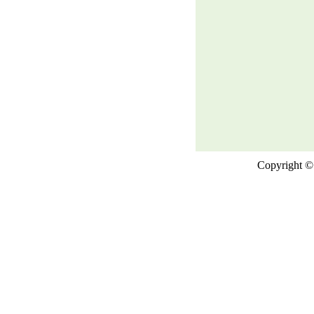
Copyright © 