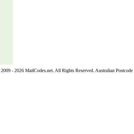
2009 - 2026 MailCodes.net. All Rights Reserved. Australian Postcode 