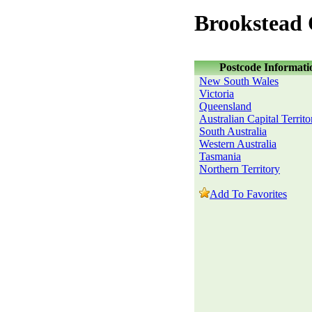
Brookstead
Postcode Informati
New South Wales
Victoria
Queensland
Australian Capital Territo
South Australia
Western Australia
Tasmania
Northern Territory
Add To Favorites