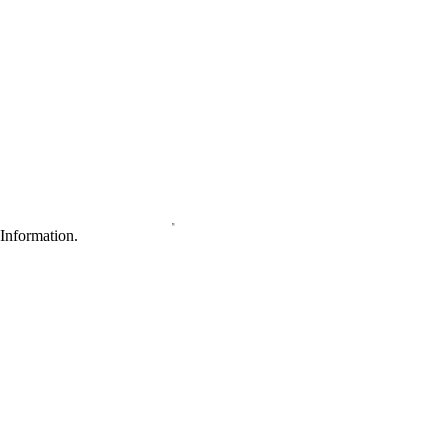
Information.