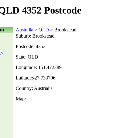
 QLD 4352 Postcode
on
Australia
>
QLD
> Brookstead
Suburb: Brookstead
Postcode: 4352
ry
State: QLD
Longitude: 151.472389
Latitude:-27.733706
Country: Austrialia
Map: