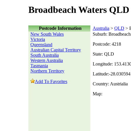
Broadbeach Waters QLD 
Postcode Information
Australia
>
QLD
> B
New South Wales
Suburb: Broadbeach
Victoria
Postcode: 4218
Queensland
Australian Capital Territory
State: QLD
South Australia
Western Australia
Longitude: 153.413
Tasmania
Northern Territory
Latitude:-28.030594
Add To Favorites
Country: Austrialia
Map: