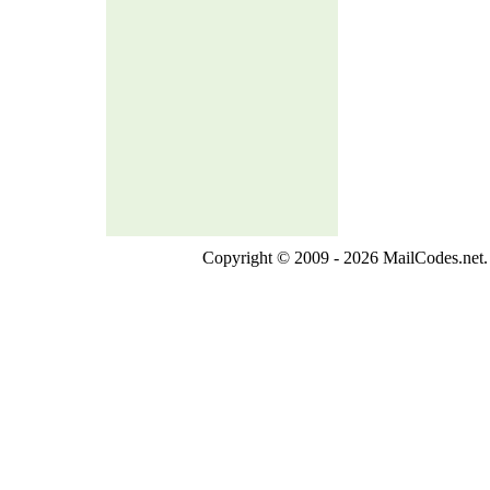
Copyright © 2009 - 2026 MailCodes.net. 