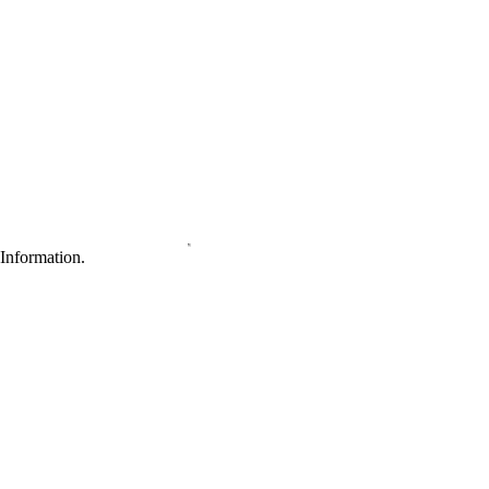
Information.