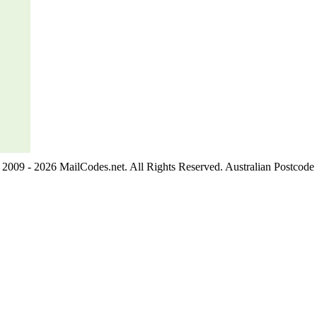
2009 - 2026 MailCodes.net. All Rights Reserved. Australian Postcode 