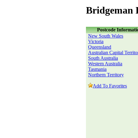
Bridgeman 
Postcode Informati
New South Wales
Victoria
Queensland
Australian Capital Territo
South Australia
Western Australia
Tasmania
Northern Territory
Add To Favorites