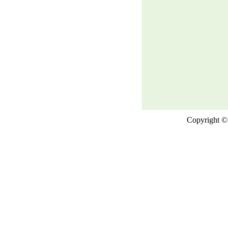
Copyright © 