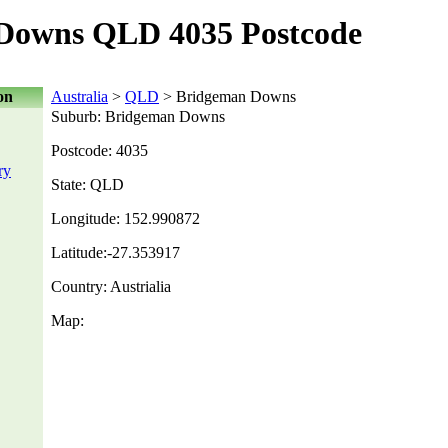
Downs QLD 4035 Postcode
on
Australia
>
QLD
> Bridgeman Downs
Suburb: Bridgeman Downs
Postcode: 4035
ry
State: QLD
Longitude: 152.990872
Latitude:-27.353917
Country: Austrialia
Map: